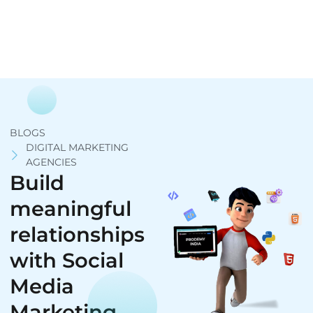
BLOGS
DIGITAL MARKETING
AGENCIES
Build
meaningful
relationships
with Social
Media
Marketing