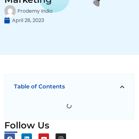
Prodemy India
April 28, 2023
Table of Contents
Follow Us