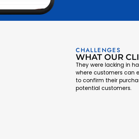
CHALLENGES
WHAT OUR CL
They were lacking in ha
where customers can e
to confirm their purcha
potential customers.