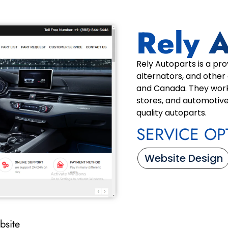
Rely 
Rely Autoparts is a pro
alternators, and other
and Canada. They work
stores, and automotive
quality autoparts.
SERVICE OP
Website Design
bsite