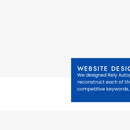
WEBSITE DESI
We designed Rely Autop
reconstruct each of th
competitive keywords,