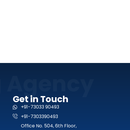
g Agency
Get in Touch
+91-73033 90493
+91-7303390493
Office No. 504, 6th Floor,