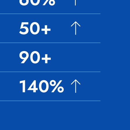
50+
90+
140%