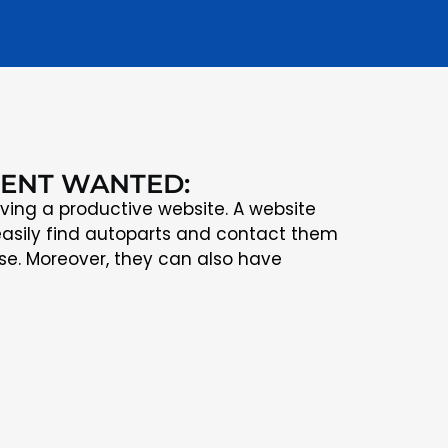
IENT WANTED:
ving a productive website. A website
asily find autoparts and contact them
se. Moreover, they can also have