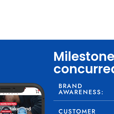
Mileston
concurre
BRAND
AWARENESS:
CUSTOMER