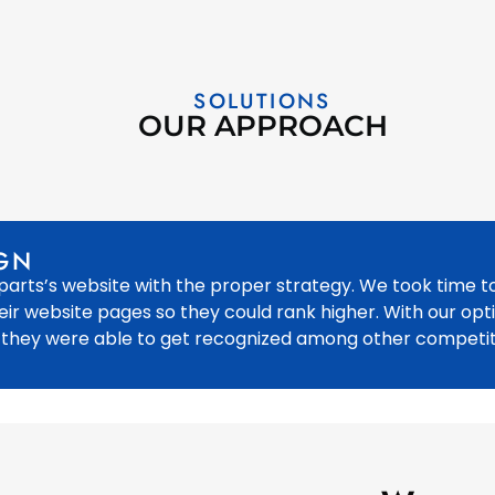
SOLUTIONS
OUR APPROACH
GN
arts’s website with the proper strategy. We took time t
eir website pages so they could rank higher. With our opt
 they were able to get recognized among other competit