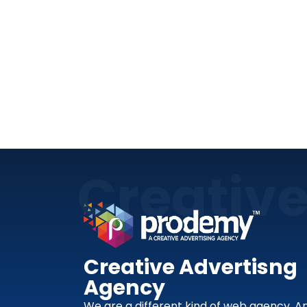
Creativ
Creative Advertisng
Agency
We are a different kind of web agency. A