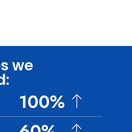
es we
d:
100%
60%