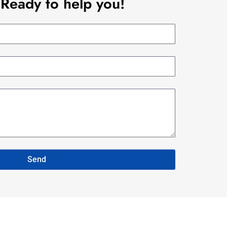
Ready to help you!
Send