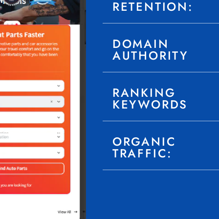
RETENTION:
DOMAIN
AUTHORITY
RANKING
KEYWORDS
ORGANIC
TRAFFIC: