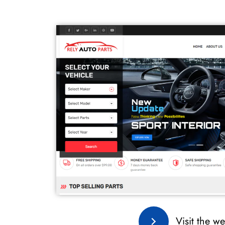
Visit the we