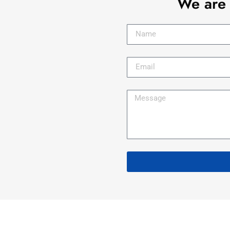
We are 
s
 !