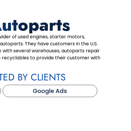
Autoparts
vider of used engines, starter motors,
 autoparts. They have customers in the U.S.
 with several warehouses, autoparts repair
 recyclables to provide their customer with
TED BY CLIENTS
Google Ads