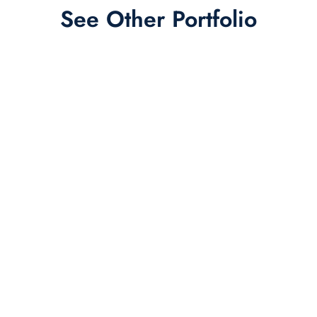
See Other Portfolio