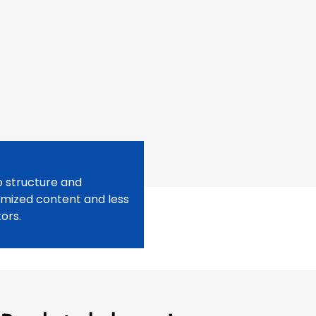
o structure and
imized content and less
ors.