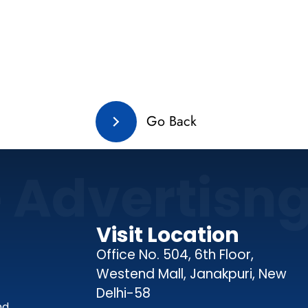
Go Back
e Advertisn
Visit Location
Office No. 504, 6th Floor,
Westend Mall, Janakpuri, New
Delhi-58
nd