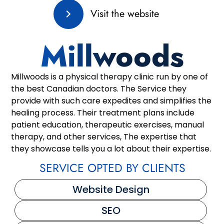
Visit the website
Millwoods
Millwoods is a physical therapy clinic run by one of
the best Canadian doctors. The Service they
provide with such care expedites and simplifies the
healing process. Their treatment plans include
patient education, therapeutic exercises, manual
therapy, and other services, The expertise that
they showcase tells you a lot about their expertise.
SERVICE OPTED BY CLIENTS
Website Design
SEO