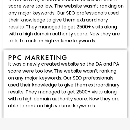
score were too low. The website wasn’t ranking on
any major keywords. Our SEO professionals used
their knowledge to give them extraordinary
results. They managed to get 2500+ visits along
with a high domain authority score. Now they are
able to rank on high volume keywords.
PPC MARKETING
It was a newly created website so the DA and PA
score were too low. The website wasn’t ranking
on any major keywords. Our SEO professionals
used their knowledge to give them extraordinary
results. They managed to get 2500+ visits along
with a high domain authority score. Now they are
able to rank on high volume keywords.