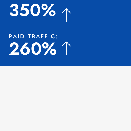
350%
PAID TRAFFIC:
260%