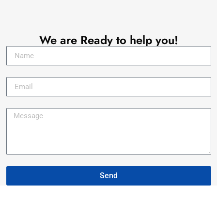
Let's Talk !
We are Ready to help you!
Send