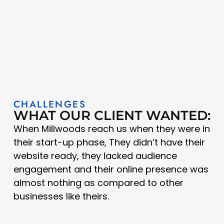
CHALLENGES
WHAT OUR CLIENT WANTED:
When Millwoods reach us when they were in
their start-up phase, They didn’t have their
website ready, they lacked audience
engagement and their online presence was
almost nothing as compared to other
businesses like theirs.