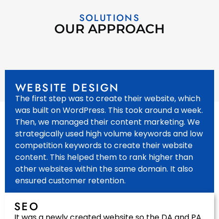
SOLUTIONS
OUR APPROACH
WEBSITE DESIGN
The first step was to create their website, which
was built on WordPress. This took around a week.
Then, we managed their content marketing. We
strategically used high volume keywords and low
competition keywords to create their website
content. This helped them to rank higher than
other websites within the same domain. It also
ensured customer retention.
SEO
It was a newly created website so the DA and PA