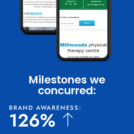
Milestones we
concurred:
BRAND AWARENESS:
126%