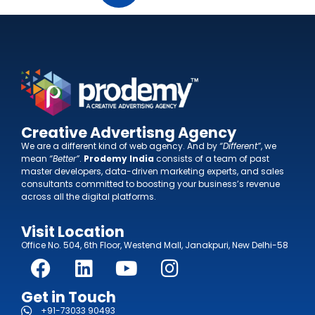
Creative Advertisng Agency
We are a different kind of web agency. And by
“Different”
, we
mean
“Better”
.
Prodemy India
consists of a team of past
master developers, data-driven marketing experts, and sales
consultants committed to boosting your business’s revenue
across all the digital platforms.
Visit Location
Office No. 504, 6th Floor, Westend Mall, Janakpuri, New Delhi-58
Get in Touch
+91-73033 90493