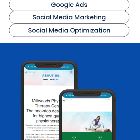
Google Ads
Social Media Marketing
Social Media Optimization