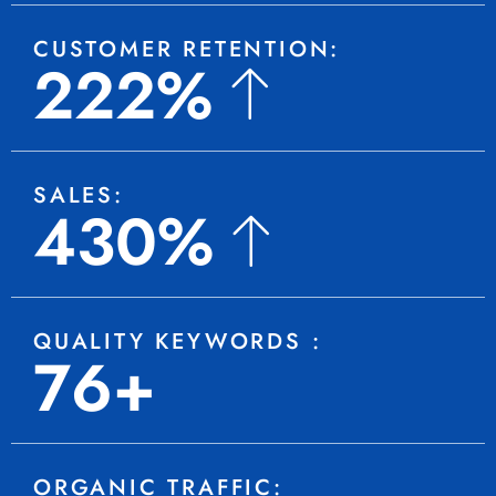
CUSTOMER RETENTION:
222%
SALES:
430%
QUALITY KEYWORDS :
76+
ORGANIC TRAFFIC: