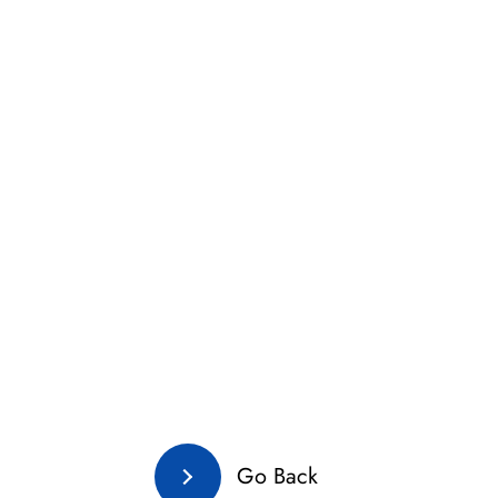
Go Back