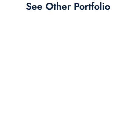
See Other Portfolio