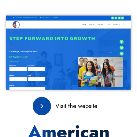
Visit the website
American