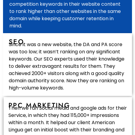
competition keywords in their website content
to rank higher than other websites in the same
domain while keeping customer retention in
mind.
SEO
Since it was a new website, the DA and PA score
was too low; it wasn’t ranking on any significant
keywords. Our SEO experts used their knowledge
to deliver extravagant results for them. They
achieved 2000+ visitors along with a good quality
domain authority score. Now they are ranking on
high-volume keywords.
PPC MARKETING
Then we ran Social media and google ads for their
Service, in which they had 115,000+ impressions
within a month. It helped our client American
Lingua get an initial boost with their branding and