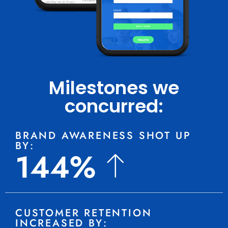
Milestones we
concurred:
BRAND AWARENESS SHOT UP
BY:
144%
CUSTOMER RETENTION
INCREASED BY: