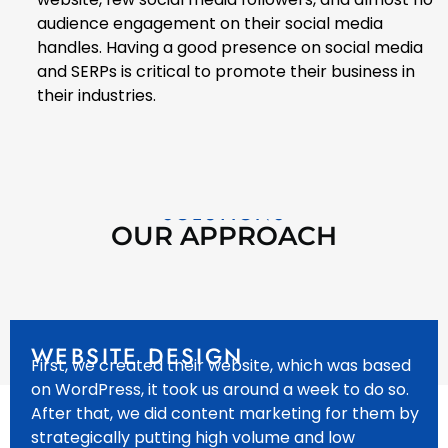
audience engagement on their social media
handles. Having a good presence on social media
and SERPs is critical to promote their business in
their industries.
SOLUTIONS
OUR APPROACH
WEBSITE DESIGN
First, we created their website, which was based
on WordPress, it took us around a week to do so.
After that, we did content marketing for them by
strategically putting high volume and low