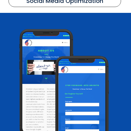
Social Media Optimization