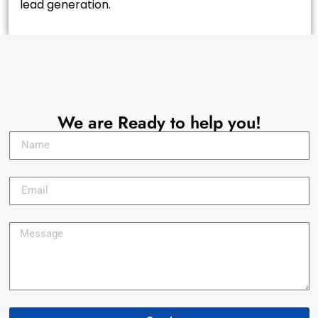
lead generation.
Let's Talk !
We are Ready to help you!