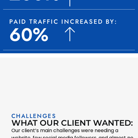
PAID TRAFFIC INCREASED BY:
60%
CHALLENGES
WHAT OUR CLIENT WANTED:
Our client’s main challenges were needing a
website, few social media followers, and almost no