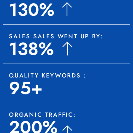
130%
SALES SALES WENT UP BY:
138%
QUALITY KEYWORDS :
95+
ORGANIC TRAFFIC:
200%