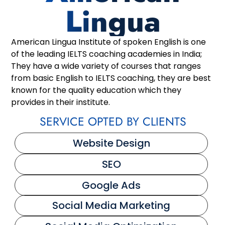
Lingua
American Lingua Institute of spoken English is one
of the leading IELTS coaching academies in India;
They have a wide variety of courses that ranges
from basic English to IELTS coaching, they are best
known for the quality education which they
provides in their institute.
SERVICE OPTED BY CLIENTS
Website Design
SEO
Google Ads
Social Media Marketing