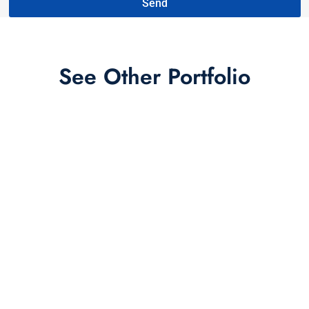
Send
See Other Portfolio