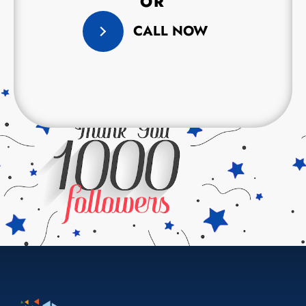
OR
CALL NOW