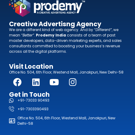
Creative Advertisng Agency
We are a different kind of web agency. And by
“Different”
, we
mean
“Better”
.
Prodemy India
consists of a team of past
master developers, data-driven marketing experts, and sales
consultants committed to boosting your business’s revenue
across all the digital platforms.
Visit Location
Office No. 504, 6th Floor, Westend Mall, Janakpuri, New Delhi-58
Get in Touch
+91-73033 90493
+91-7303390493
Office No. 504, 6th Floor, Westend Mall, Janakpuri, New
Delhi-58