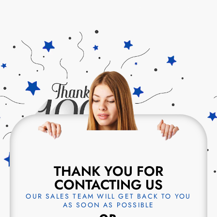
THANK YOU FOR
CONTACTING US
OUR SALES TEAM WILL GET BACK TO YOU
AS SOON AS POSSIBLE