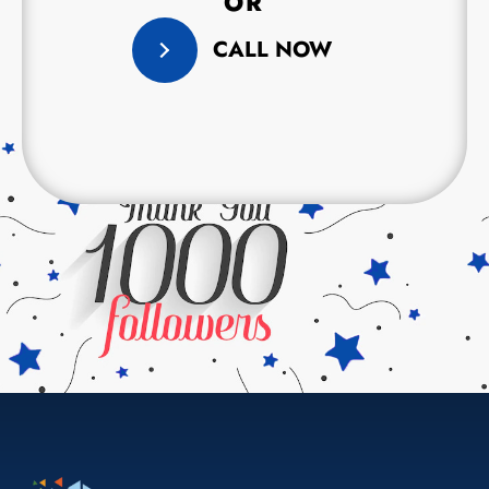
OR
CALL NOW