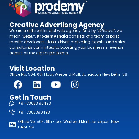
Creative Advertisng Agency
We are a different kind of web agency. And by
“Different”
, we
mean
“Better”
.
Prodemy India
consists of a team of past
master developers, data-driven marketing experts, and sales
consultants committed to boosting your business’s revenue
across all the digital platforms.
Visit Location
Office No. 504, 6th Floor, Westend Mall, Janakpuri, New Delhi-58
Get in Touch
+91-73033 90493
+91-7303390493
Office No. 504, 6th Floor, Westend Mall, Janakpuri, New
Delhi-58