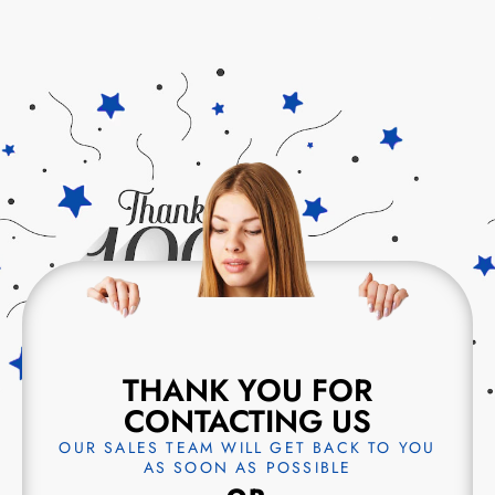
THANK YOU FOR
CONTACTING US
OUR SALES TEAM WILL GET BACK TO YOU
AS SOON AS POSSIBLE