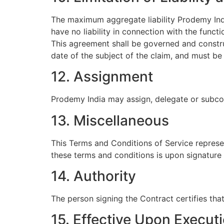
The maximum aggregate liability Prodemy Indi
have no liability in connection with the func
This agreement shall be governed and constru
date of the subject of the claim, and must be
12. Assignment
Prodemy India may assign, delegate or subcon
13. Miscellaneous
This Terms and Conditions of Service represen
these terms and conditions is upon signature 
14. Authority
The person signing the Contract certifies tha
15. Effective Upon Execut