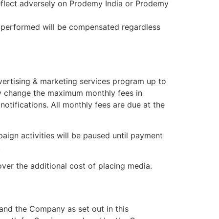
 reflect adversely on Prodemy India or Prodemy
rk performed will be compensated regardless
vertising & marketing services program up to
ay change the maximum monthly fees in
tifications. All monthly fees are due at the
aign activities will be paused until payment
.
er the additional cost of placing media.
and the Company as set out in this