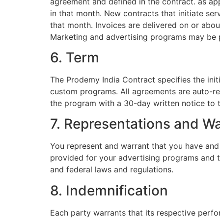
agreement and defined in the contract. as ap
in that month. New contracts that initiate ser
that month. Invoices are delivered on or abou
Marketing and advertising programs may be p
6. Term
The Prodemy India Contract specifies the init
custom programs. All agreements are auto-rene
the program with a 30-day written notice to t
7. Representations and Wa
You represent and warrant that you have and w
provided for your advertising programs and tha
and federal laws and regulations.
8. Indemnification
Each party warrants that its respective perfo