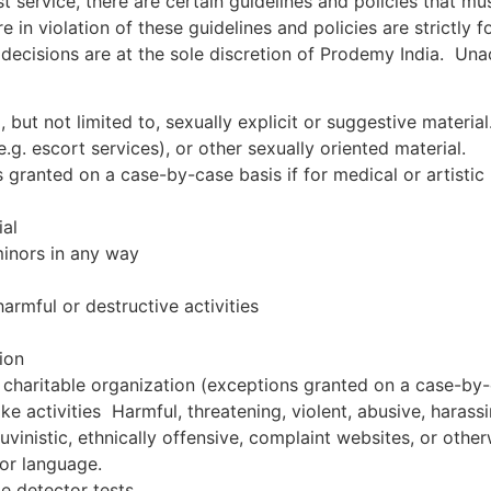
st service, there are certain guidelines and policies that m
are in violation of these guidelines and policies are strictl
decisions are at the sole discretion of Prodemy India. Una
 but not limited to, sexually explicit or suggestive material
.g. escort services), or other sexually oriented material.
s granted on a case-by-case basis if for medical or artistic
ial
minors in any way
harmful or destructive activities
ion
al charitable organization (exceptions granted on a case-by-
ike activities Harmful, threatening, violent, abusive, harassi
auvinistic, ethnically offensive, complaint websites, or oth
or language.
ie detector tests.