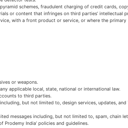
, pyramid schemes, fraudulent charging of credit cards, copy
als or content that infringes on third parties’ intellectual p
ice, with a front product or service, or where the primary 
osives or weapons.
 any applicable local, state, national or international law.
ccounts to third parties.
including, but not limited to, design services, updates, and
ted messages including, but not limited to, spam, chain let
 of Prodemy India’ policies and guidelines.