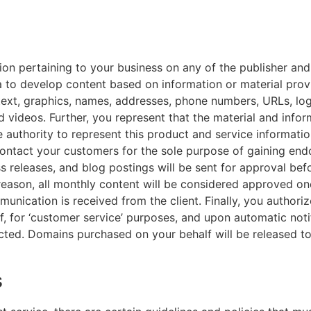
ion pertaining to your business on any of the publisher an
 to develop content based on information or material prov
 text, graphics, names, addresses, phone numbers, URLs, lo
 videos. Further, you represent that the material and info
e authority to represent this product and service informatio
contact your customers for the sole purpose of gaining en
ess releases, and blog postings will be sent for approval be
 reason, all monthly content will be considered approved o
unication is received from the client. Finally, you authori
, for ‘customer service’ purposes, and upon automatic notif
ted. Domains purchased on your behalf will be released to 
s