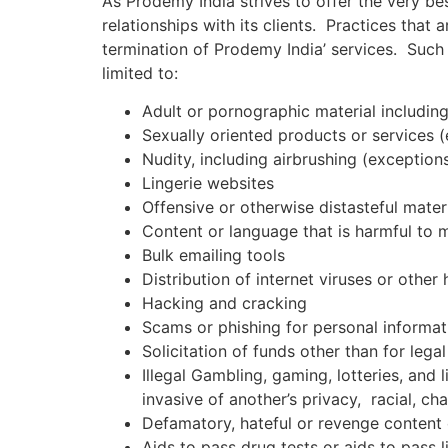
As Prodemy India strives to offer the very be
relationships with its clients. Practices that 
termination of Prodemy India’ services. Such 
limited to:
Adult or pornographic material including,
Sexually oriented products or services (e
Nudity, including airbrushing (exception
Lingerie websites
Offensive or otherwise distasteful mater
Content or language that is harmful to 
Bulk emailing tools
Distribution of internet viruses or other 
Hacking and cracking
Scams or phishing for personal informat
Solicitation of funds other than for leg
Illegal Gambling, gaming, lotteries, and l
invasive of another’s privacy, racial, ch
Defamatory, hateful or revenge content 
Aids to pass drug tests or aids to pass l