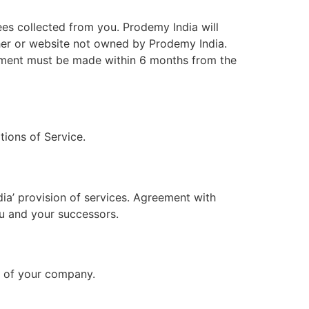
ees collected from you. Prodemy India will
isher or website not owned by Prodemy India.
eement must be made within 6 months from the
tions of Service.
ia’ provision of services. Agreement with
ou and your successors.
lf of your company.