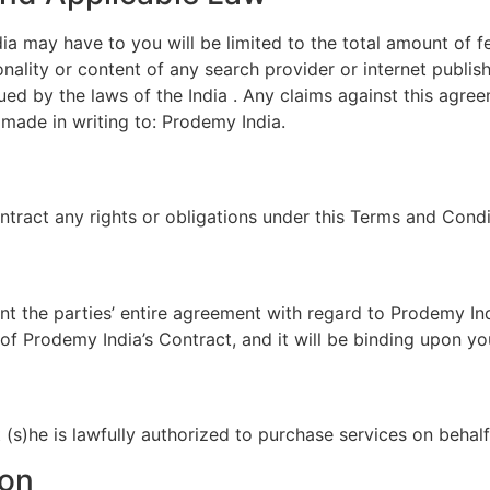
a may have to you will be limited to the total amount of f
tionality or content of any search provider or internet publ
ed by the laws of the India . Any claims against this agr
 made in writing to: Prodemy India.
tract any rights or obligations under this Terms and Condi
t the parties’ entire agreement with regard to Prodemy Ind
of Prodemy India’s Contract, and it will be binding upon y
t (s)he is lawfully authorized to purchase services on beha
ion