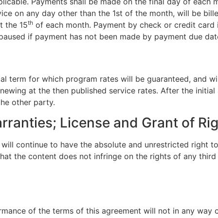
plicable. Payments shall be made on the final day of each
vice on any day other than the 1st of the month, will be bill
th
t the 15
of each month. Payment by check or credit card is
aused if payment has not been made by payment due date; 
ial term for which program rates will be guaranteed, and wil
wing at the then published service rates. After the initia
he other party.
rranties; License and Grant of Ri
ill continue to have the absolute and unrestricted right to
t the content does not infringe on the rights of any third p
rmance of the terms of this agreement will not in any way c