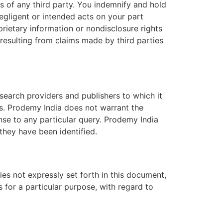
ts of any third party. You indemnify and hold
negligent or intended acts on your part
prietary information or nondisclosure rights
 resulting from claims made by third parties
earch providers and publishers to which it
ts. Prodemy India does not warrant the
onse to any particular query. Prodemy India
they have been identified.
es not expressly set forth in this document,
s for a particular purpose, with regard to