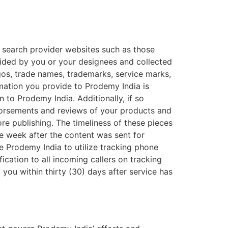
d search provider websites such as those
ided by you or your designees and collected
gos, trade names, trademarks, service marks,
rmation you provide to Prodemy India is
n to Prodemy India. Additionally, if so
dorsements and reviews of your products and
fore publishing. The timeliness of these pieces
ne week after the content was sent for
ze Prodemy India to utilize tracking phone
ication to all incoming callers on tracking
you within thirty (30) days after service has