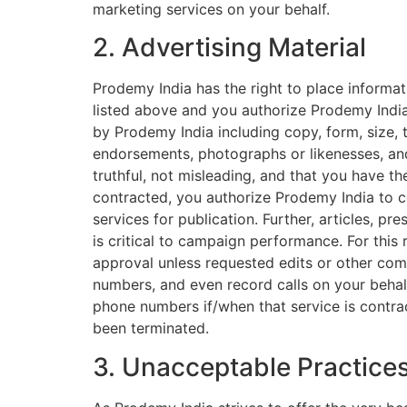
marketing services on your behalf.
2. Advertising Material
Prodemy India has the right to place informat
listed above and you authorize Prodemy India
by Prodemy India including copy, form, size,
endorsements, photographs or likenesses, and
truthful, not misleading, and that you have th
contracted, you authorize Prodemy India to 
services for publication. Further, articles, pr
is critical to campaign performance. For this
approval unless requested edits or other comm
numbers, and even record calls on your behalf
phone numbers if/when that service is contrac
been terminated.
3. Unacceptable Practice