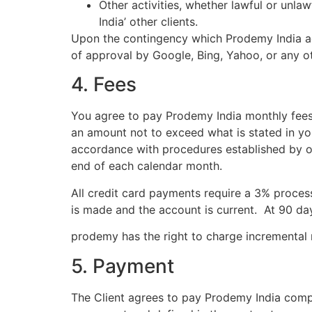
Other activities, whether lawful or unla
India’ other clients.
Upon the contingency which Prodemy India acc
of approval by Google, Bing, Yahoo, or any o
4. Fees
You agree to pay Prodemy India monthly fees
an amount not to exceed what is stated in y
accordance with procedures established by ou
end of each calendar month.
All credit card payments require a 3% proces
is made and the account is current. At 90 day
prodemy has the right to charge incremental
5. Payment
The Client agrees to pay Prodemy India comp