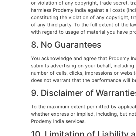
or violation of any copyright, trade secret, t
harmless Prodemy India against all costs (incl
constituting the violation of any copyright, t
of any third party. To the full extent of the
with regard to usage of material you have pr
8. No Guarantees
You acknowledge and agree that Prodemy Indi
submits advertising on your behalf, including
number of calls, clicks, impressions or websit
does not warrant that the performance will be
9. Disclaimer of Warrantie
To the maximum extent permitted by applicable
whether express or implied, including, but not
Prodemy India services.
10. Limitation of Liabilit