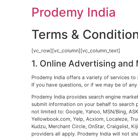
Prodemy India
Terms & Conditio
[vc_row][vc_column][vc_column_text]
1. Online Advertising and
Prodemy India offers a variety of services to 
If you have questions, or if we may be of any
Prodemy India provides search engine marketin
submit information on your behalf to search 
not limited to: Google, Yahoo, MSN/Bing, AS
Yellowbook.com, Yelp, Acxiom, Localeze, True
Kudzu, Merchant Circle, OnStar, Craigslist, K
providers all apply. Prodemy India will not sh