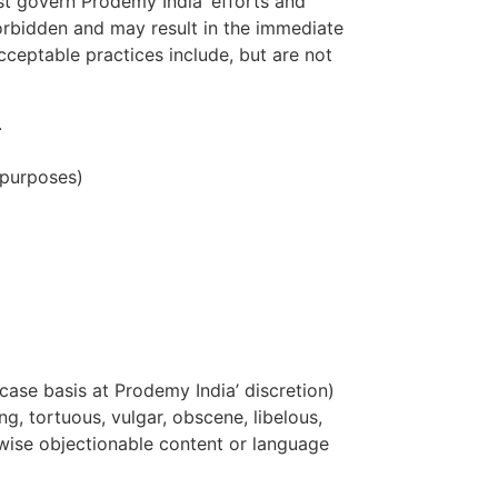
ust govern Prodemy India’ efforts and
y forbidden and may result in the immediate
cceptable practices include, but are not
.
 purposes)
case basis at Prodemy India’ discretion)
ng, tortuous, vulgar, obscene, libelous,
erwise objectionable content or language