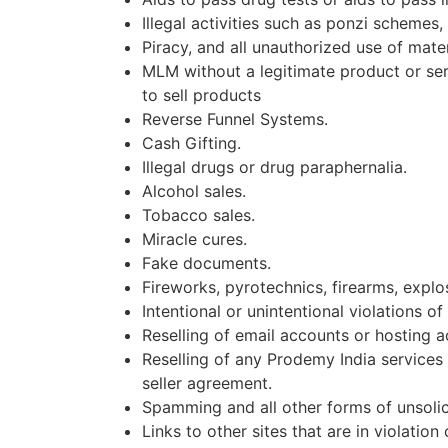
Illegal activities such as ponzi schemes
Piracy, and all unauthorized use of materi
MLM without a legitimate product or serv
to sell products
Reverse Funnel Systems.
Cash Gifting.
Illegal drugs or drug paraphernalia.
Alcohol sales.
Tobacco sales.
Miracle cures.
Fake documents.
Fireworks, pyrotechnics, firearms, expl
Intentional or unintentional violations of
Reselling of email accounts or hosting a
Reselling of any Prodemy India services 
seller agreement.
Spamming and all other forms of unsolici
Links to other sites that are in violation