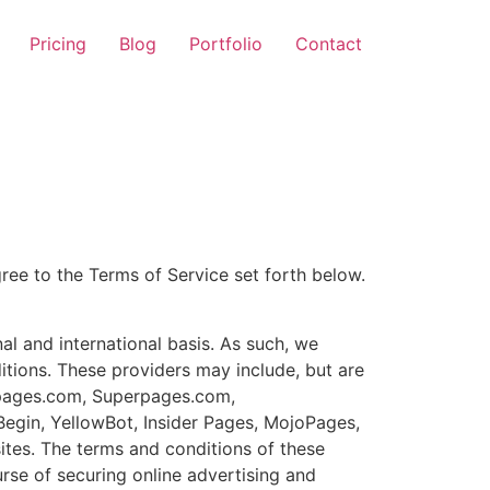
Pricing
Blog
Portfolio
Contact
gree to the Terms of Service set forth below.
al and international basis. As such, we
tions. These providers may include, but are
owpages.com, Superpages.com,
Begin, YellowBot, Insider Pages, MojoPages,
sites. The terms and conditions of these
urse of securing online advertising and