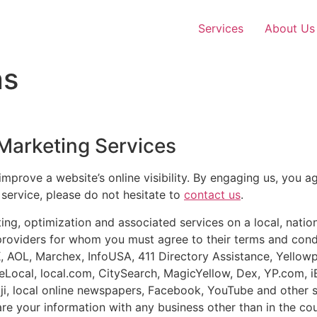
Services
About Us
ns
 Marketing Services
improve a website’s online visibility. By engaging us, you a
 service, please do not hesitate to
contact us
.
g, optimization and associated services on a local, nation
providers for whom you must agree to their terms and condi
K, AOL, Marchex, InfoUSA, 411 Directory Assistance, Yell
Local, local.com, CitySearch, MagicYellow, Dex, YP.com, i
ijiji, local online newspapers, Facebook, YouTube and other 
are your information with any business other than in the co