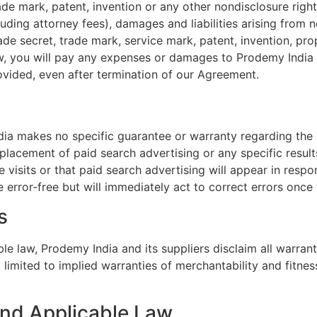
rade mark, patent, invention or any other nondisclosure righ
uding attorney fees), damages and liabilities arising from 
rade secret, trade mark, service mark, patent, invention, pro
 law, you will pay any expenses or damages to Prodemy India
ovided, even after termination of our Agreement.
a makes no specific guarantee or warranty regarding the s
 placement of paid search advertising or any specific resul
e visits or that paid search advertising will appear in resp
 error-free but will immediately act to correct errors once 
s
 law, Prodemy India and its suppliers disclaim all warranti
 limited to implied warranties of merchantability and fitnes
y and Applicable Law