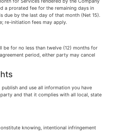
 month for Services rendered by the Company
ed a prorated fee for the remaining days in
 due by the last day of that month (Net 15).
re-initiation fees may apply.
l be for no less than twelve (12) months for
l agreement period, either party may cancel
ghts
 publish and use all information you have
arty and that it complies with all local, state
onstitute knowing, intentional infringement