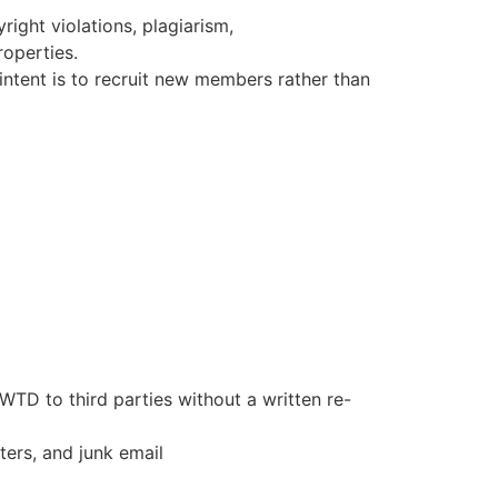
right violations, plagiarism,
roperties.
intent is to recruit new members rather than
 WTD to third parties without a written re-
ters, and junk email