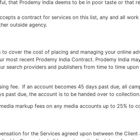
wful, that Prodemy India deems to be in poor taste or that
epts a contract for services on this list, any and all wo
ther outside agency.
 to cover the cost of placing and managing your online ad
our most recent Prodemy India Contract. Prodemy India m
r search providers and publishers from time to time upon no
sing fee. If an account becomes 45 days past due, all camp
s past due, the account is to be handed over to collection
 media markup fees on any media accounts up to 25% to cov
ensation for the Services agreed upon between the Client 