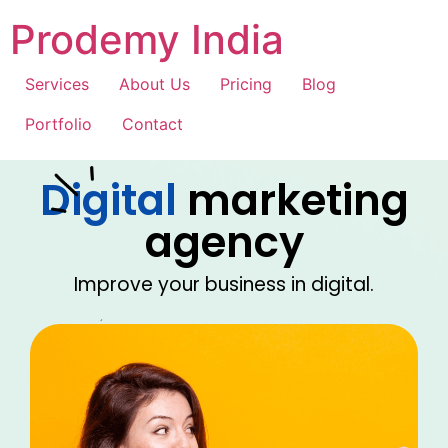
Prodemy India
Services
About Us
Pricing
Blog
Portfolio
Contact
Digital
marketing
agency
Improve your business in digital.